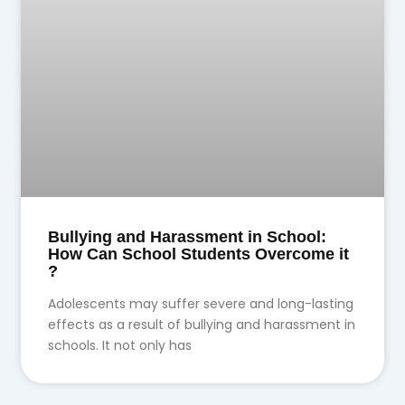
Bullying and Harassment in School:
How Can School Students Overcome it
?
Adolescents may suffer severe and long-lasting
effects as a result of bullying and harassment in
schools. It not only has