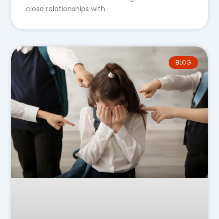
close relationships with
BLOG