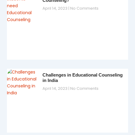
Counseling?
April 14, 2023
No Comments
Challenges in Educational Counseling
in India
April 14, 2023
No Comments