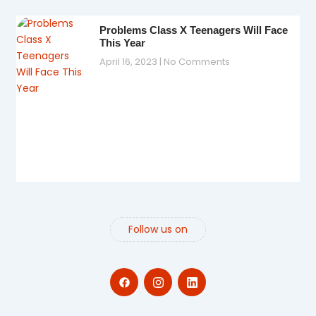
Problems Class X Teenagers Will Face
This Year
April 16, 2023
No Comments
Follow us on