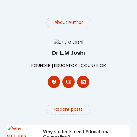
About Author
Dr L.M Joshi
FOUNDER | EDUCATOR | COUNSELOR
Recent posts
Why students need Educational