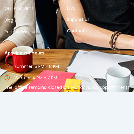
FAQ
Our Programs
Support Us
Blog
Contact Us
Partner With Us
Appoinment Hours
Summer: 5 PM - 8 PM
Winters: 4 PM - 7 PM
The office remains closed on Mondays, so appointments
will not be scheduled on this day.
Please take appointment before meeting the
Counselor
Copyright © 2025 Disha Guidance. All rights reserved.