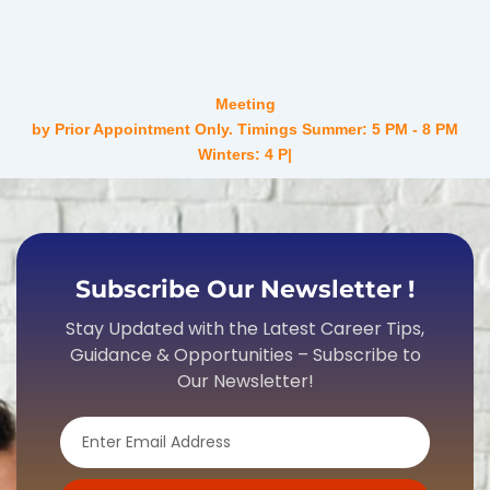
Meeting
by Prior Appointment Only. Timings Summer: 5 PM - 8 PM
Winters: 4 PM - 7 PM Mo
Subscribe Our Newsletter !
Stay Updated with the Latest Career Tips,
Guidance & Opportunities – Subscribe to
Our Newsletter!
Email