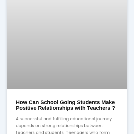
How Can School Going Students Make
Positive Relationships with Teachers ?
A successful and fulfilling educational journey
depends on strong relationships between
teachers and students. Teenagers who form