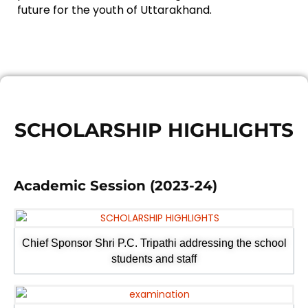
future for the youth of Uttarakhand.
SCHOLARSHIP HIGHLIGHTS
Academic Session (2023-24)
Chief Sponsor Shri P.C. Tripathi addressing the school
students and staff