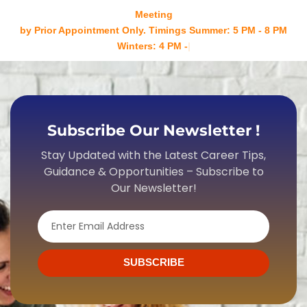
Meeting
by Prior Appointment Only. Timings Summer: 5 PM - 8 PM
Winters: 4 PM - 7 PM Mond
Subscribe Our Newsletter !
Stay Updated with the Latest Career Tips,
Guidance & Opportunities – Subscribe to
Our Newsletter!
Email
SUBSCRIBE