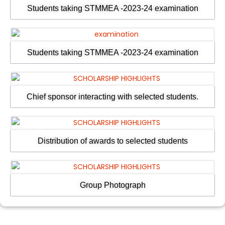
Students taking STMMEA -2023-24 examination
Students taking STMMEA -2023-24 examination
Chief sponsor interacting with selected students.
Distribution of awards to selected students
Group Photograph