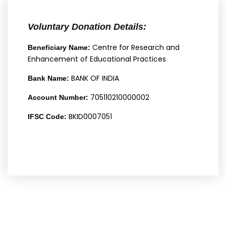
Voluntary Donation Details:
Centre for Research and
Beneficiary Name:
Enhancement of Educational Practices
BANK OF INDIA
Bank Name:
705110210000002
Account Number:
BKID0007051
IFSC Code: