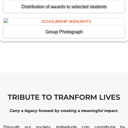
Distribution of awards to selected students
Group Photograph
TRIBUTE TO TRANFORM LIVES
Carry a legacy forward by creating a meaningful impact.
Through our society, individuals can contribute by