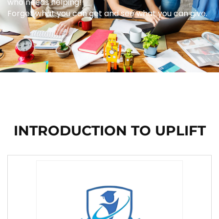
who needs helping!
Forget what you can get and see what you can give.
INTRODUCTION TO UPLIFT