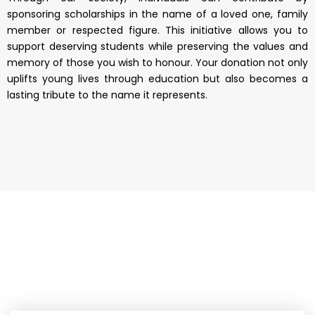
sponsoring scholarships in the name of a loved one, family
member or respected figure. This initiative allows you to
support deserving students while preserving the values and
memory of those you wish to honour. Your donation not only
uplifts young lives through education but also becomes a
lasting tribute to the name it represents.