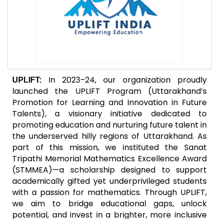
In 2023–24, our organization proudly
UPLIFT:
launched the UPLIFT Program (Uttarakhand’s
Promotion for Learning and Innovation in Future
Talents), a visionary initiative dedicated to
promoting education and nurturing future talent in
the underserved hilly regions of Uttarakhand. As
part of this mission, we instituted the Sanat
Tripathi Memorial Mathematics Excellence Award
(STMMEA)—a scholarship designed to support
academically gifted yet underprivileged students
with a passion for mathematics. Through UPLIFT,
we aim to bridge educational gaps, unlock
potential, and invest in a brighter, more inclusive