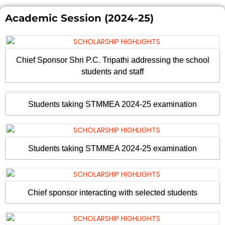
Academic Session (2024-25)
Chief Sponsor Shri P.C. Tripathi addressing the school
students and staff
Students taking STMMEA 2024-25 examination
Students taking STMMEA 2024-25 examination
Chief sponsor interacting with selected students