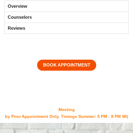
Overview
Counselors
Reviews
BOOK APPOINTMENT
Meeting
by Prior Appointment Only. Timings Summer: 5 PM - 8 PM
Winters: