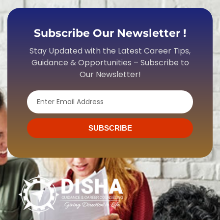
Subscribe Our Newsletter !
Stay Updated with the Latest Career Tips,
Guidance & Opportunities – Subscribe to
Our Newsletter!
Email
SUBSCRIBE