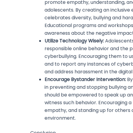
promote empathy, understanding, a
adolescents. By creating an inclusive
celebrates diversity, bullying and h
Educational programs and workshops 
awareness about the negative impact
Utilize Technology Wisely:
Adolescents
responsible online behavior and the 
cyberbullying. Encouraging them to u
and to report any instances of cyber
and address harassment in the digital
Encourage Bystander Intervention:
Bys
in preventing and stopping bullying 
should be empowered to speak up an
witness such behavior. Encouraging a 
empathy, and standing up for others 
environment.
Conclusion