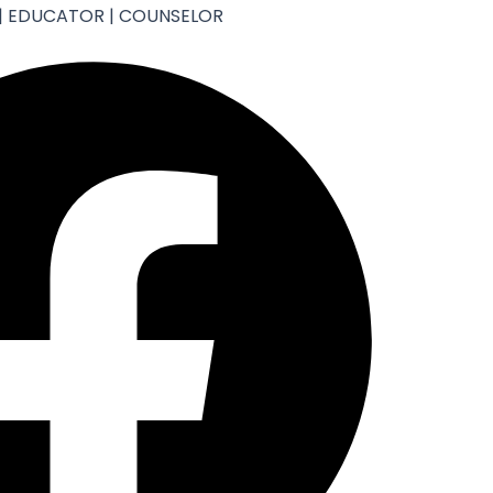
| EDUCATOR | COUNSELOR