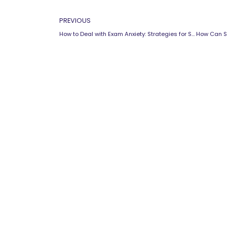
Prev
PREVIOUS
How to Deal with Exam Anxiety: Strategies for Success