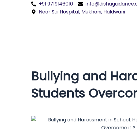
Skip
+91 9719146010
info@dishaguidance
to
Near Sai Hospital, Mukhani, Haldwani
content
Bullying and Har
Students Overcom