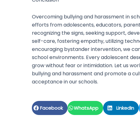
Overcoming bullying and harassment in scho
efforts from adolescents, educators, paren
recognizing the signs, seeking support, devel
self-care, fostering empathy, utilizing tech
encouraging bystander intervention, we can
school environments. Every adolescent dese
grow without fear or intimidation. Let us wo
bullying and harassment and promote a cul
acceptance in our schools.
Facebook
WhatsApp
LinkedIn