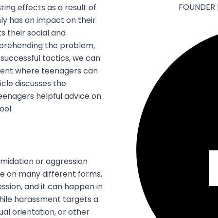
FOUNDER 
ing effects as a result of
nly has an impact on their
s their social and
mprehending the problem,
 successful tactics, we can
ment where teenagers can
cle discusses the
 teenagers helpful advice on
ool.
timidation or aggression
ke on many different forms,
ression, and it can happen in
While harassment targets a
al orientation, or other