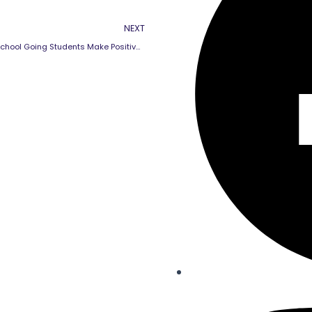
Next
NEXT
How Can School Going Students Make Positive Relationships with Teachers ?