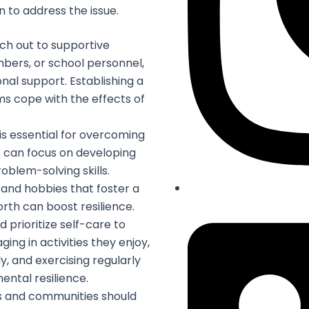
 to address the issue.
ch out to supportive
embers, or school personnel,
al support. Establishing a
ms cope with the effects of
 is essential for overcoming
 can focus on developing
oblem-solving skills.
s and hobbies that foster a
th can boost resilience.
 prioritize self-care to
ging in activities they enjoy,
ly, and exercising regularly
ental resilience.
 and communities should