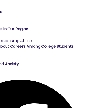
rs
s in Our Region
About Careers Among College Students
nd Anxiety