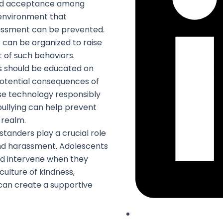
nd acceptance among
 environment that
arassment can be prevented.
can be organized to raise
 of such behaviors.
 should be educated on
potential consequences of
se technology responsibly
bullying can help prevent
 realm.
tanders play a crucial role
and harassment. Adolescents
d intervene when they
culture of kindness,
can create a supportive