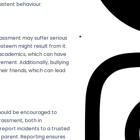
sistent behaviour.
rassment may suffer serious
-esteem might result from it.
 academics, which can have
ment. Additionally, bullying
ir friends, which can lead
hould be encouraged to
arassment, both in
 report incidents to a trusted
r parent. Reporting ensures