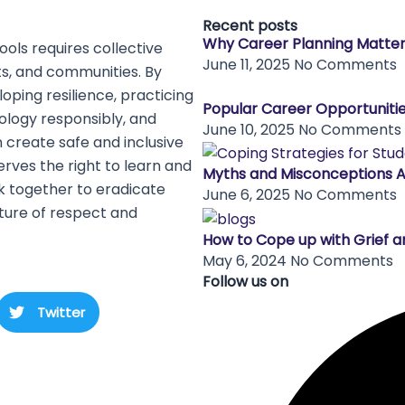
Recent posts
Why Career Planning Matte
ols requires collective
June 11, 2025
No Comments
ts, and communities. By
oping resilience, practicing
Popular Career Opportunitie
nology responsibly, and
June 10, 2025
No Comments
 create safe and inclusive
rves the right to learn and
Myths and Misconceptions 
rk together to eradicate
June 6, 2025
No Comments
ture of respect and
How to Cope up with Grief a
May 6, 2024
No Comments
Follow us on
Twitter