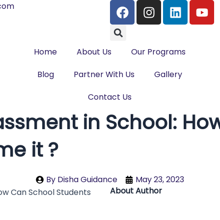
F
I
L
Y
.com
a
n
i
o
Search
c
s
n
u
e
t
k
t
Home
About Us
b
Our Programs
a
e
u
o
g
d
b
Blog
Partner With Us
Gallery
o
r
i
e
k
a
n
Contact Us
m
assment in School: Ho
e it ?
By
Disha Guidance
May 23, 2023
About Author