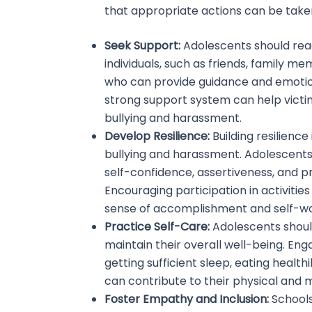
that appropriate actions can be taken
Seek Support:
Adolescents should rea
individuals, such as friends, family m
who can provide guidance and emotion
strong support system can help victi
bullying and harassment.
Develop Resilience:
Building resilience
bullying and harassment. Adolescents
self-confidence, assertiveness, and pr
Encouraging participation in activitie
sense of accomplishment and self-wor
Practice Self-Care:
Adolescents should
maintain their overall well-being. Enga
getting sufficient sleep, eating healthi
can contribute to their physical and m
Foster Empathy and Inclusion:
Schools