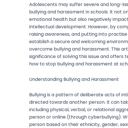
Adolescents may suffer severe and long-last
bullying and harassment in schools. It not o
emotional health but also negatively impact
intellectual development. However, by co
raising awareness, and putting into practise
establish a secure and welcoming environ
overcome bullying and harassment. This arti
significance of solving this issue and offers
how to stop bullying and harassment at sch
Understanding Bullying and Harassment
Bullying is a pattern of deliberate acts of in
directed towards another person. It can ta
including physical, verbal, or relational agg
person or online (through cyberbullying). 
person based on their ethnicity, gender, sexu