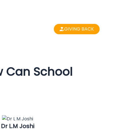
GIVING BACK
w Can School
Dr L.M Joshi