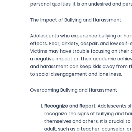
personal qualities, it is an undesired and per
The Impact of Bullying and Harassment
Adolescents who experience bullying or ha
effects. Fear, anxiety, despair, and low self
Victims may have trouble focusing on their
a negative impact on their academic achieve
and harassment can keep kids away from the
to social disengagement and loneliness.
Overcoming Bullying and Harassment
Recognize and Report:
Adolescents s
recognize the signs of bullying and h
themselves and others. It is crucial to
adult, such as a teacher, counselor, o