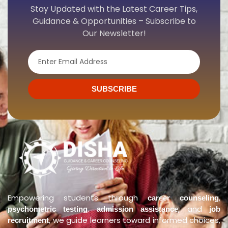
Stay Updated with the Latest Career Tips,
Guidance & Opportunities – Subscribe to
Our Newsletter!
Email
SUBSCRIBE
Empowering students through
,
career counseling
,
, and
psychometric testing
admission assistance
job
, we guide learners toward informed choices,
recruitment