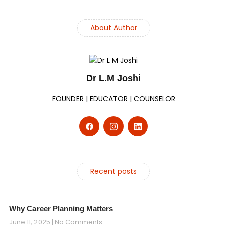
About Author
Dr L.M Joshi
FOUNDER | EDUCATOR | COUNSELOR
Recent posts
Why Career Planning Matters
June 11, 2025
No Comments