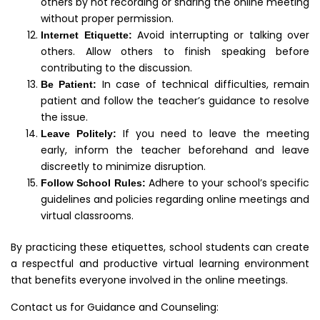
others by not recording or sharing the online meeting
without proper permission.
Avoid interrupting or talking over
Internet Etiquette:
others. Allow others to finish speaking before
contributing to the discussion.
In case of technical difficulties, remain
Be Patient:
patient and follow the teacher’s guidance to resolve
the issue.
If you need to leave the meeting
Leave Politely:
early, inform the teacher beforehand and leave
discreetly to minimize disruption.
Adhere to your school’s specific
Follow School Rules:
guidelines and policies regarding online meetings and
virtual classrooms.
By practicing these etiquettes, school students can create
a respectful and productive virtual learning environment
that benefits everyone involved in the online meetings.
Contact us for Guidance and Counseling: