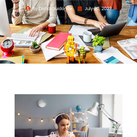
By
Disha Guidance
July 20, 2023