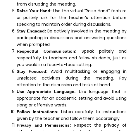
from disrupting the meeting.
Use the virtual “Raise Hand” feature
Raise Your Hand:
or politely ask for the teacher’s attention before
speaking to maintain order during discussions.
Be actively involved in the meeting by
Stay Engaged:
participating in discussions and answering questions
when prompted.
Speak politely and
Respectful Communication:
respectfully to teachers and fellow students, just as
you would in a face-to-face setting.
Avoid multitasking or engaging in
Stay Focused:
unrelated activities during the meeting. Pay
attention to the discussion and tasks at hand.
Use language that is
Use Appropriate Language:
appropriate for an academic setting and avoid using
slang or offensive words.
Listen carefully to instructions
Follow Instructions:
given by the teacher and follow them accordingly.
Respect the privacy of
Privacy and Permissions: