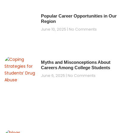
Popular Career Opportunities in Our
Region
June 10, 2025
No Comments
Myths and Misconceptions About
Careers Among College Students
June 6, 2025
No Comments