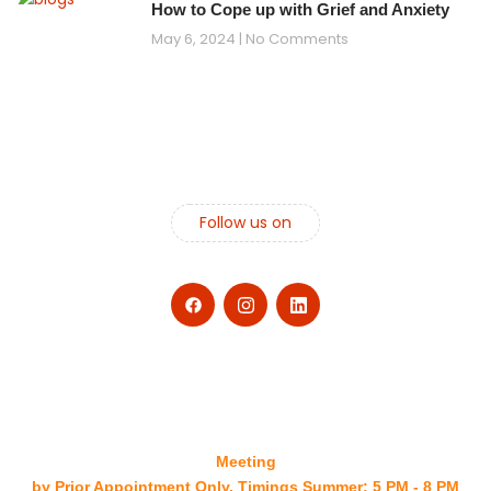
How to Cope up with Grief and Anxiety
May 6, 2024
No Comments
Follow us on
Meeting
by Prior Appointment Only. Timings Summer: 5 PM - 8 PM