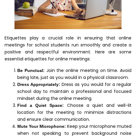
Etiquettes play a crucial role in ensuring that online
meetings for school students run smoothly and create a
positive and respectful environment. Here are some
essential etiquettes for online meetings:
Join the online meeting on time. Avoid
Be Punctual:
being late, just as you would in a physical classroom.
Dress as you would for a regular
Dress Appropriately:
school day to maintain a professional and focused
mindset during the online meeting.
Choose a quiet and well-lit
Find a Quiet Space:
location for the meeting to minimize distractions
and ensure clear communication.
Keep your microphone muted
Mute Your Microphone:
when not speaking to prevent background noise