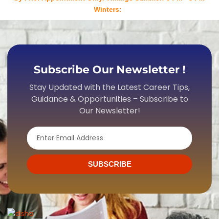
Winters: 4 PM - 7 P
Subscribe Our Newsletter !
Stay Updated with the Latest Career Tips,
Guidance & Opportunities – Subscribe to
Our Newsletter!
Email
SUBSCRIBE