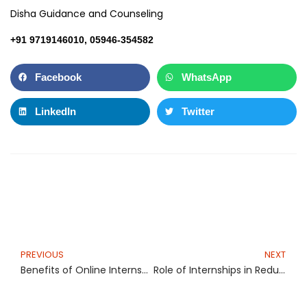
Disha Guidance and Counseling
+91 9719146010, 05946-354582
Facebook
WhatsApp
LinkedIn
Twitter
Prev
N
PREVIOUS
NEXT
Benefits of Online Internship for Secondary Level Students
Role of Internships in Reducing Unemployment among Indian Graduates