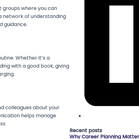
rt groups where you can
a network of understanding
d guidance.
utine. Whether it’s a
ing with a good book, giving
arging.
nd colleagues about your
nication helps manage
ss.
Recent posts
Why Career Planning Matte