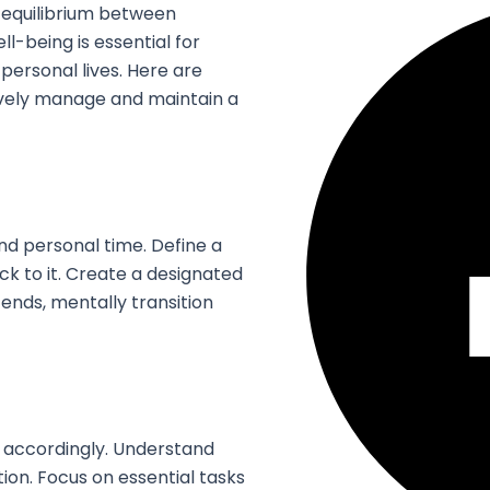
is equilibrium between
ll-being is essential for
 personal lives. Here are
tively manage and maintain a
d personal time. Define a
ck to it. Create a designated
nds, mentally transition
e accordingly. Understand
on. Focus on essential tasks