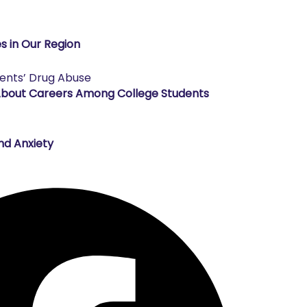
s in Our Region
About Careers Among College Students
nd Anxiety