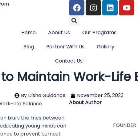
F
I
L
Y
.com
a
n
i
o
Search
c
s
n
u
e
t
k
t
Home
About Us
b
Our Programs
a
e
u
o
g
d
b
Blog
Partner With Us
Gallery
o
r
i
e
k
a
n
Contact Us
m
 to Maintain Work-Life
By
Disha Guidance
November 25, 2023
About Author
en blurs the lines between
FOUNDER 
 educating young minds can
 balance to prevent burnout