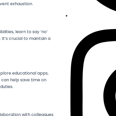
vent exhaustion.
lities, learn to say ‘no’
’s crucial to maintain a
xplore educational apps,
t can help save time on
duties.
laboration with colleagues.