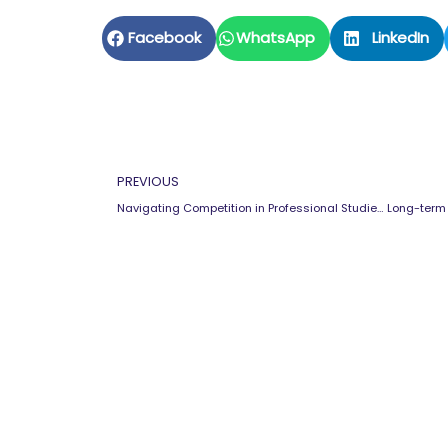
Facebook
WhatsApp
LinkedIn
Prev
PREVIOUS
Navigating Competition in Professional Studies: Strategies for Students