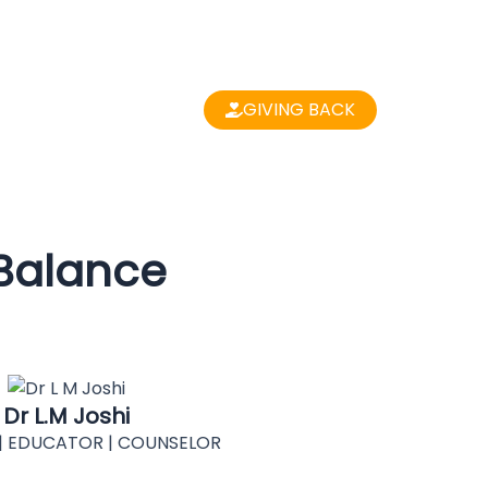
GIVING BACK
 Balance
Dr L.M Joshi
| EDUCATOR | COUNSELOR