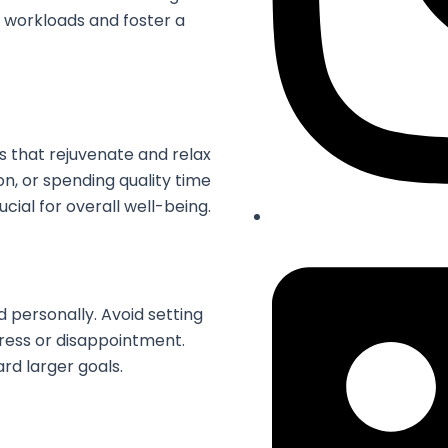
al workloads and foster a
es that rejuvenate and relax
on, or spending quality time
ucial for overall well-being.
 personally. Avoid setting
tress or disappointment.
rd larger goals.