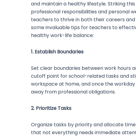
and maintain a healthy lifestyle. Striking th
professional responsibilities and personal we
teachers to thrive in both their careers and
some invaluable tips for teachers to effec
healthy work-life balance:
1. Establish Boundaries
Set clear boundaries between work hours an
cutoff point for school-related tasks and sti
workspace at home, and once the workday e
away from professional obligations.
2. Prioritize Tasks
Organize tasks by priority and allocate tim
that not everything needs immediate attenti