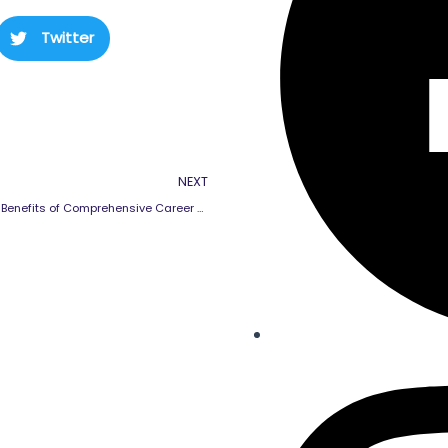
Twitter
Next
NEXT
Long-term Benefits of Comprehensive Career Guidance for Students