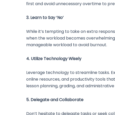
first and avoid unnecessary overtime to pre
3. Learn to Say ‘No’
While it’s tempting to take on extra responsibi
when the workload becomes overwhelming. It
manageable workload to avoid burnout.
4. Utilize Technology Wisely
Leverage technology to streamline tasks. E
online resources, and productivity tools tha
lesson planning, grading, and administrative 
5. Delegate and Collaborate
Don’t hesitate to delegate tasks or seek col