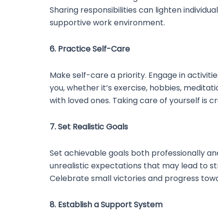
Sharing responsibilities can lighten individu
supportive work environment.
6. Practice Self-Care
Make self-care a priority. Engage in activiti
you, whether it’s exercise, hobbies, meditati
with loved ones. Taking care of yourself is cr
7. Set Realistic Goals
Set achievable goals both professionally and
unrealistic expectations that may lead to s
Celebrate small victories and progress towa
8. Establish a Support System