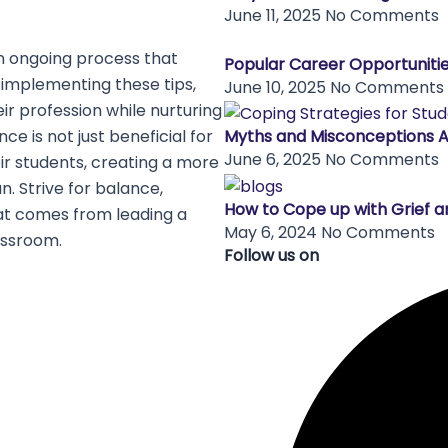
June 11, 2025
No Comments
an ongoing process that
Popular Career Opportunitie
 implementing these tips,
June 10, 2025
No Comments
ir profession while nurturing
ce is not just beneficial for
Myths and Misconceptions 
June 6, 2025
No Comments
eir students, creating a more
un. Strive for balance,
How to Cope up with Grief a
hat comes from leading a
May 6, 2024
No Comments
assroom.
Follow us on