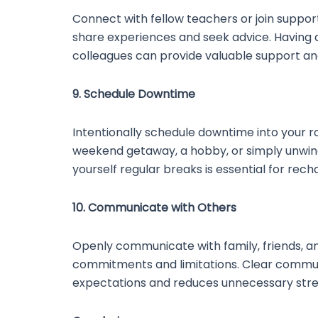
Connect with fellow teachers or join suppo
share experiences and seek advice. Having 
colleagues can provide valuable support an
9. Schedule Downtime
Intentionally schedule downtime into your ro
weekend getaway, a hobby, or simply unwind
yourself regular breaks is essential for rech
10. Communicate with Others
Openly communicate with family, friends, a
commitments and limitations. Clear commu
expectations and reduces unnecessary stre