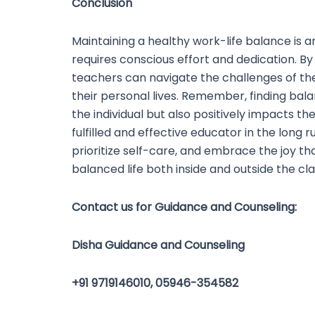
Conclusion
Maintaining a healthy work-life balance is 
requires conscious effort and dedication. By
teachers can navigate the challenges of the
their personal lives. Remember, finding balan
the individual but also positively impacts th
fulfilled and effective educator in the long r
prioritize self-care, and embrace the joy t
balanced life both inside and outside the cl
Contact us for Guidance and Counseling:
Disha Guidance and Counseling
+91 9719146010, 05946-354582