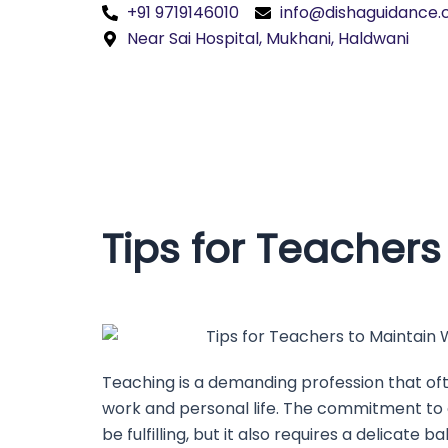
Skip
+91 9719146010
info@dishaguidance
to
Near Sai Hospital, Mukhani, Haldwani
content
Tips for Teachers
Teaching is a demanding profession that oft
work and personal life. The commitment to
be fulfilling, but it also requires a delicate