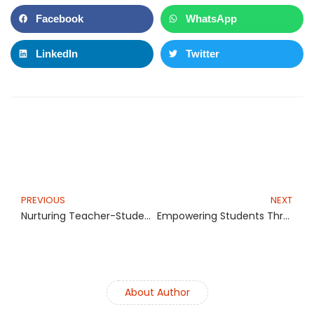
Facebook
WhatsApp
LinkedIn
Twitter
Prev
N
PREVIOUS
NEXT
Nurturing Teacher-Student Relationships in the Digital Age
Empowering Students Through Teacher-Parent Teamwork
About Author