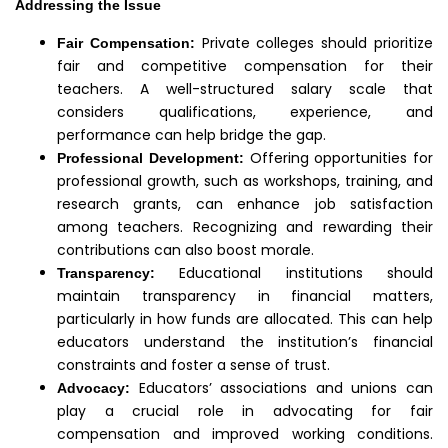
Addressing the Issue
Private colleges should prioritize
Fair Compensation:
fair and competitive compensation for their
teachers. A well-structured salary scale that
considers qualifications, experience, and
performance can help bridge the gap.
Offering opportunities for
Professional Development:
professional growth, such as workshops, training, and
research grants, can enhance job satisfaction
among teachers. Recognizing and rewarding their
contributions can also boost morale.
Educational institutions should
Transparency:
maintain transparency in financial matters,
particularly in how funds are allocated. This can help
educators understand the institution’s financial
constraints and foster a sense of trust.
Educators’ associations and unions can
Advocacy:
play a crucial role in advocating for fair
compensation and improved working conditions.