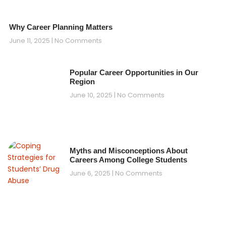
Why Career Planning Matters
June 11, 2025
No Comments
Popular Career Opportunities in Our
Region
June 10, 2025
No Comments
Myths and Misconceptions About
Careers Among College Students
June 6, 2025
No Comments