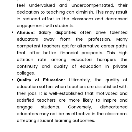
feel undervalued and undercompensated, their
dedication to teaching can diminish. This may result
in reduced effort in the classroom and decreased
engagement with students.
Salary disparities often drive talented
Attrition:
educators away from the profession. Many
competent teachers opt for alternative career paths
that offer better financial prospects. This high
attrition rate among educators hampers the
continuity and quality of education in private
colleges.
Ultimately, the quality of
Quality of Education:
education suffers when teachers are dissatisfied with
their jobs. It is well-established that motivated and
satisfied teachers are more likely to inspire and
engage students. Conversely, disheartened
educators may not be as effective in the classroom,
affecting student learning outcomes.