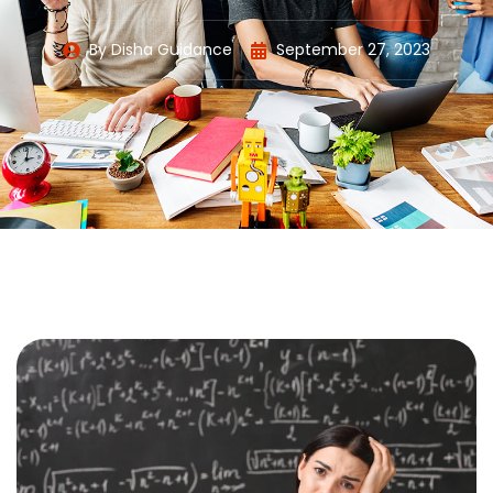
By
Disha Guidance
September 27, 2023