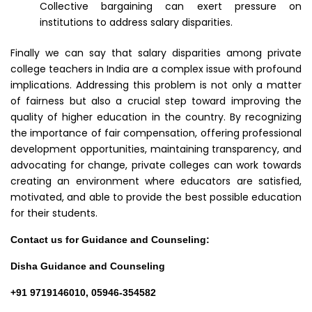
Collective bargaining can exert pressure on
institutions to address salary disparities.
Finally we can say that salary disparities among private
college teachers in India are a complex issue with profound
implications. Addressing this problem is not only a matter
of fairness but also a crucial step toward improving the
quality of higher education in the country. By recognizing
the importance of fair compensation, offering professional
development opportunities, maintaining transparency, and
advocating for change, private colleges can work towards
creating an environment where educators are satisfied,
motivated, and able to provide the best possible education
for their students.
Contact us for Guidance and Counseling:
Disha Guidance and Counseling
+91 9719146010, 05946-354582