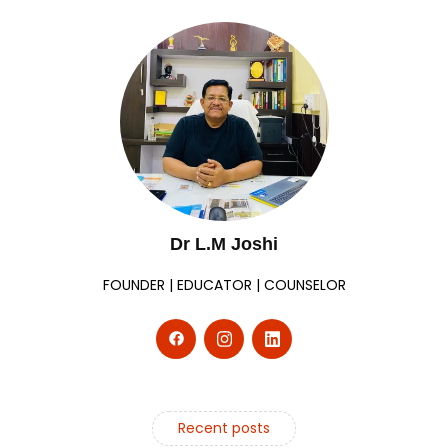
Dr L.M Joshi
FOUNDER | EDUCATOR | COUNSELOR
Recent posts