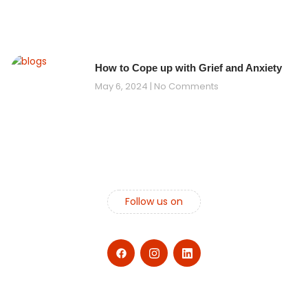
How to Cope up with Grief and Anxiety
May 6, 2024
No Comments
Follow us on