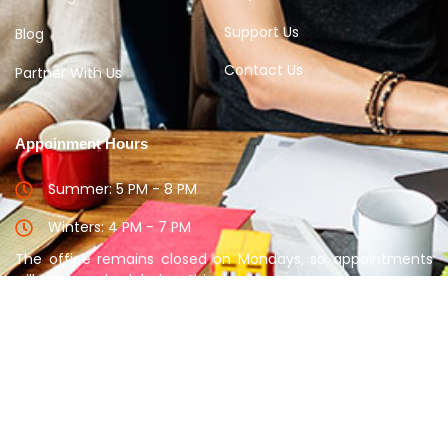
Support Us
Blog
Contact Us
Partner With Us
Appoinment Hours
Summer: 5 PM - 8 PM
Winters: 4 PM - 7 PM
The office remains closed on Mondays, so appointments
will not be scheduled on this day.
Please take appointment before meeting the
Counselor
Copyright © 2025 Disha Guidance. All rights reserved.
PRIVACY POLICY
SUPPORT
TERM & CONDITION