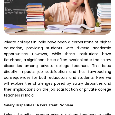
Private colleges in India have been a cornerstone of higher
education, providing students with diverse academic
opportunities. However, while these institutions have
flourished, a significant issue often overlooked is the salary
disparities among private college teachers. This issue
directly impacts job satisfaction and has far-reaching
consequences for both educators and students. Here we
will explore the challenges posed by salary disparities and
their implications on the job satisfaction of private college
teachers in India.
Salary Disparities: A Persistent Problem
Salary disparities among private college teachers in India