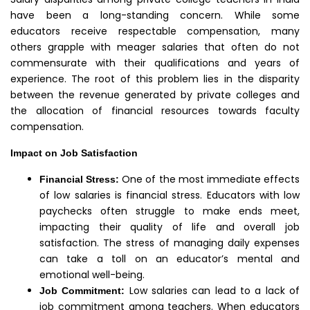
have been a long-standing concern. While some
educators receive respectable compensation, many
others grapple with meager salaries that often do not
commensurate with their qualifications and years of
experience. The root of this problem lies in the disparity
between the revenue generated by private colleges and
the allocation of financial resources towards faculty
compensation.
Impact on Job Satisfaction
One of the most immediate effects
Financial Stress:
of low salaries is financial stress. Educators with low
paychecks often struggle to make ends meet,
impacting their quality of life and overall job
satisfaction. The stress of managing daily expenses
can take a toll on an educator’s mental and
emotional well-being.
Low salaries can lead to a lack of
Job Commitment:
job commitment among teachers. When educators