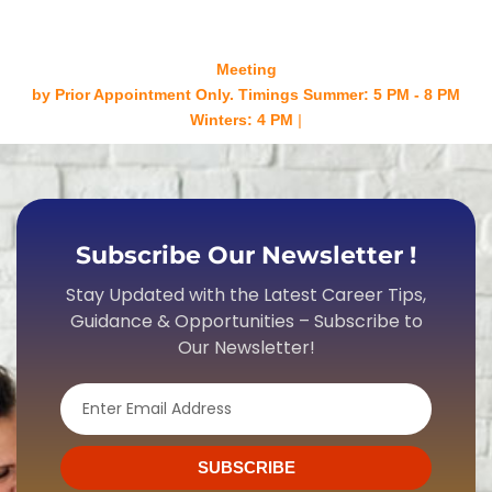
Meeting
by Prior Appointment Only. Timings Summer: 5 PM - 8 PM
Winters: 4 PM - 7 PM Mond
Subscribe Our Newsletter !
Stay Updated with the Latest Career Tips,
Guidance & Opportunities – Subscribe to
Our Newsletter!
Email
SUBSCRIBE