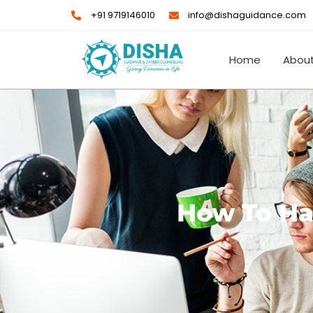
Skip
+91 9719146010
info@dishaguidance.com
to
content
Home
About
How To Han