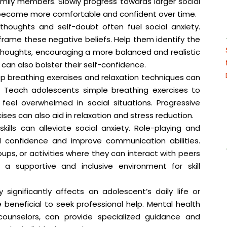
amily members. Slowly progress towards larger social
 become more comfortable and confident over time.
houghts and self-doubt often fuel social anxiety.
rame these negative beliefs. Help them identify the
 thoughts, encouraging a more balanced and realistic
k can also bolster their self-confidence.
 breathing exercises and relaxation techniques can
. Teach adolescents simple breathing exercises to
eel overwhelmed in social situations. Progressive
ses can also aid in relaxation and stress reduction.
kills can alleviate social anxiety. Role-playing and
ld confidence and improve communication abilities.
ups, or activities where they can interact with peers
g a supportive and inclusive environment for skill
y significantly affects an adolescent’s daily life or
e beneficial to seek professional help. Mental health
 counselors, can provide specialized guidance and