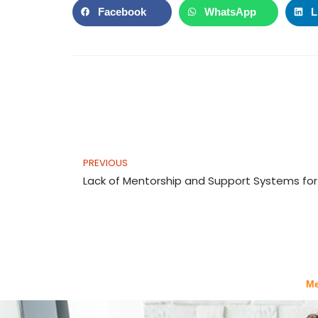
Facebook
WhatsApp
L
Prev
PREVIOUS
Meeting
b