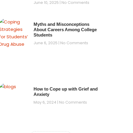
June 10, 2025
No Comments
Myths and Misconceptions
About Careers Among College
Students
June 6, 2025
No Comments
How to Cope up with Grief and
Anxiety
May 6, 2024
No Comments