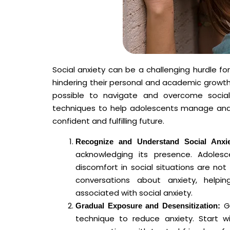
Social anxiety can be a challenging hurdle fo
hindering their personal and academic growth. 
possible to navigate and overcome social a
techniques to help adolescents manage and 
confident and fulfilling future.
Recognize and Understand Social Anxie
acknowledging its presence. Adolesc
discomfort in social situations are
conversations about anxiety, help
associated with social anxiety.
Gr
Gradual Exposure and Desensitization:
technique to reduce anxiety. Start 