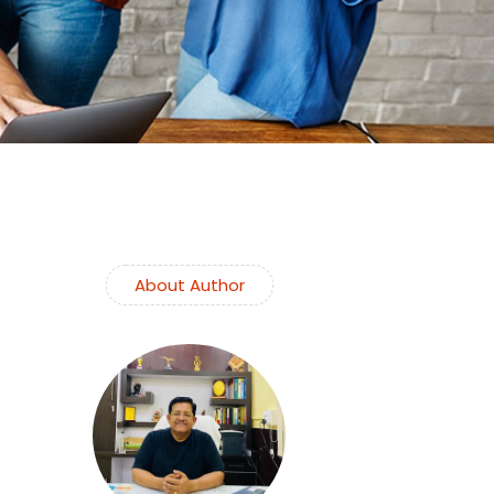
About Author