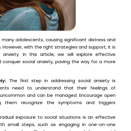
r many adolescents, causing significant distress and
However, with the right strategies and support, it is
nxiety. In this article, we will explore effective
conquer social anxiety, paving the way for a more
The first step in addressing social anxiety is
ty:
ents need to understand that their feelings of
 not uncommon and can be managed. Encourage open
ing them recognize the symptoms and triggers
adual exposure to social situations is an effective
with small steps, such as engaging in one-on-one