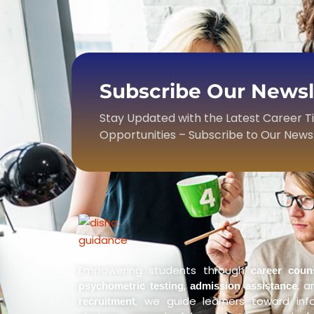
Subscribe Our Newsle
Stay Updated with the Latest Career T
Opportunities – Subscribe to Our News
Empowering students through
career coun
,
, 
psychometric testing
admission assistance
, we guide learners toward in
recruitment