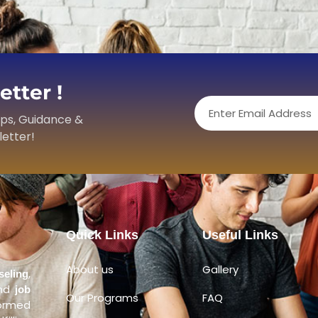
tter !
Email
ips, Guidance &
letter!
Quick Links
Useful Links
About us
Gallery
,
seling
and
job
Our Programs
FAQ
formed