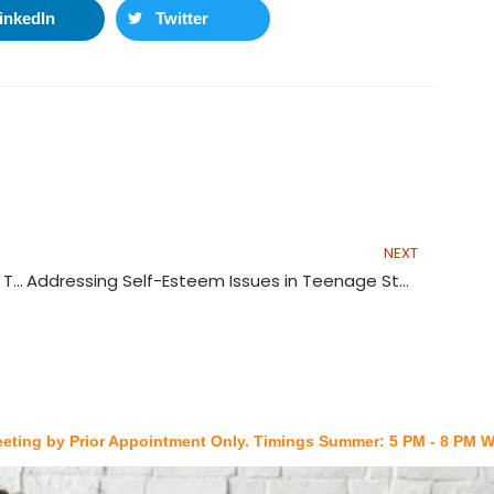
inkedIn
Twitter
Nex
NEXT
Lack of Mentorship and Support Systems for Teacher Educators in India
Addressing Self-Esteem Issues in Teenage Students
y Prior Appointment Only. Timings Summer: 5 PM - 8 PM Winters: 