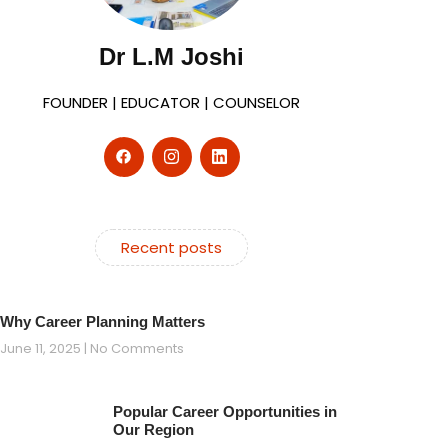
Dr L.M Joshi
FOUNDER | EDUCATOR | COUNSELOR
Recent posts
Why Career Planning Matters
June 11, 2025
No Comments
Popular Career Opportunities in
Our Region