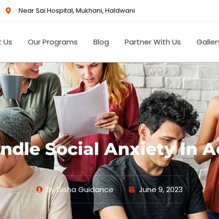
Near Sai Hospital, Mukhani, Haldwani
 Us
Our Programs
Blog
Partner With Us
Galler
dle Social Anxiety In 
By
Disha Guidance
June 9, 2023