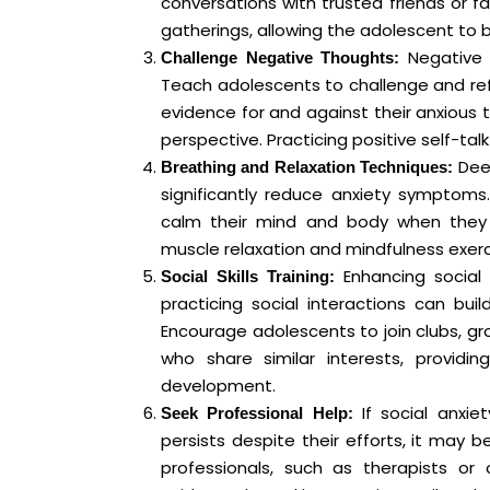
conversations with trusted friends or f
gatherings, allowing the adolescent to
Negative t
Challenge Negative Thoughts:
Teach adolescents to challenge and ref
evidence for and against their anxious
perspective. Practicing positive self-tal
Deep
Breathing and Relaxation Techniques:
significantly reduce anxiety symptoms
calm their mind and body when they f
muscle relaxation and mindfulness exerci
Enhancing social s
Social Skills Training:
practicing social interactions can bui
Encourage adolescents to join clubs, gro
who share similar interests, providin
development.
If social anxiet
Seek Professional Help:
persists despite their efforts, it may b
professionals, such as therapists or