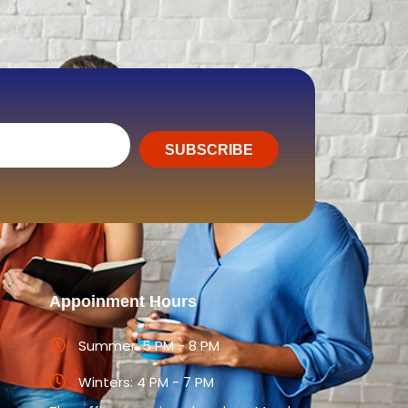
SUBSCRIBE
Appoinment Hours
Summer: 5 PM - 8 PM
Winters: 4 PM - 7 PM