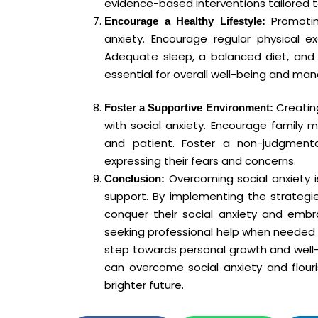
evidence-based interventions tailored to
Promoting
Encourage a Healthy Lifestyle:
anxiety. Encourage regular physical 
Adequate sleep, a balanced diet, and 
essential for overall well-being and man
Creating
Foster a Supportive Environment:
with social anxiety. Encourage family 
and patient. Foster a non-judgment
expressing their fears and concerns.
Overcoming social anxiety i
Conclusion:
support. By implementing the strategies
conquer their social anxiety and embra
seeking professional help when needed 
step towards personal growth and well-
can overcome social anxiety and flouris
brighter future.