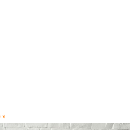
t
4 PM - 7 P