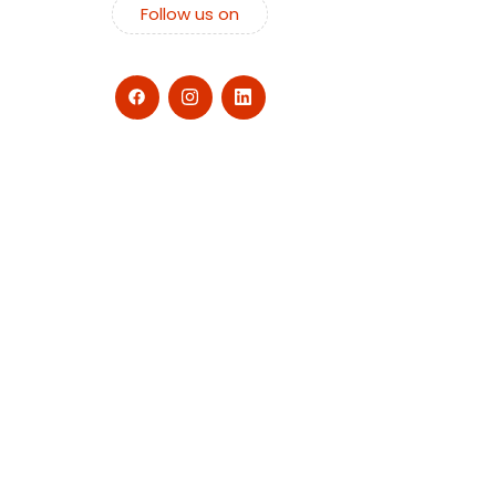
Follow us on