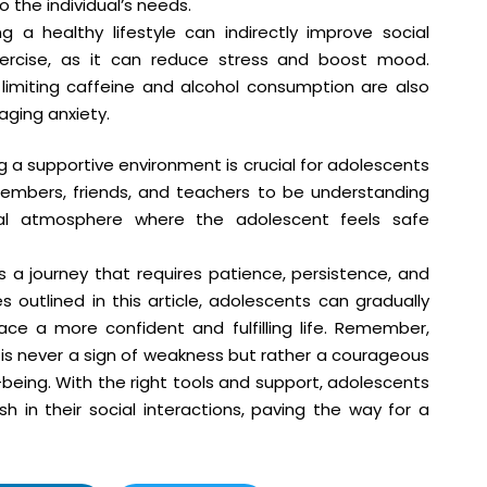
 the individual’s needs.
 a healthy lifestyle can indirectly improve social
exercise, as it can reduce stress and boost mood.
limiting caffeine and alcohol consumption are also
aging anxiety.
 a supportive environment is crucial for adolescents
members, friends, and teachers to be understanding
al atmosphere where the adolescent feels safe
s a journey that requires patience, persistence, and
 outlined in this article, adolescents can gradually
ce a more confident and fulfilling life. Remember,
is never a sign of weakness but rather a courageous
being. With the right tools and support, adolescents
h in their social interactions, paving the way for a